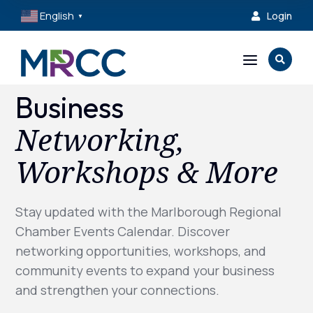
English
Login

▼
a

Business
Networking,
Workshops & More
Stay updated with the Marlborough Regional
Chamber Events Calendar. Discover
networking opportunities, workshops, and
community events to expand your business
and strengthen your connections.