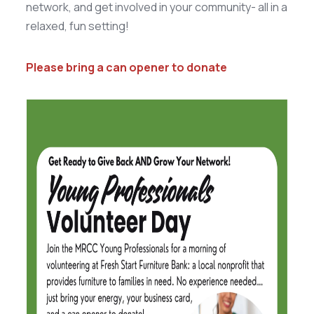
network, and get involved in your community- all in a
relaxed, fun setting!
Please bring a can opener to donate