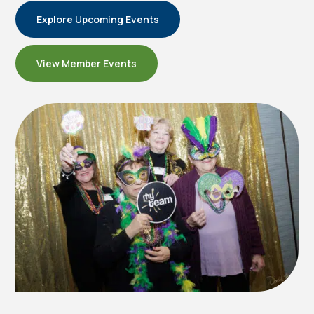
Explore Upcoming Events
View Member Events