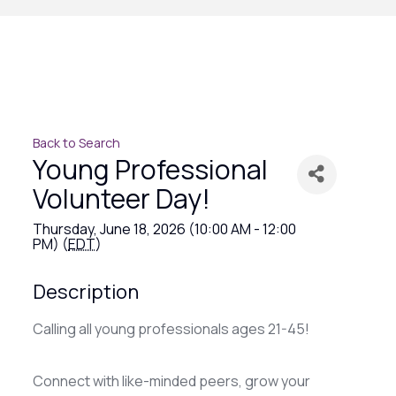
Back to Search
Young Professional
Volunteer Day!
Thursday, June 18, 2026 (10:00 AM - 12:00
PM) (
EDT
)
Description
Calling all young professionals ages 21-45!
Connect with like-minded peers, grow your