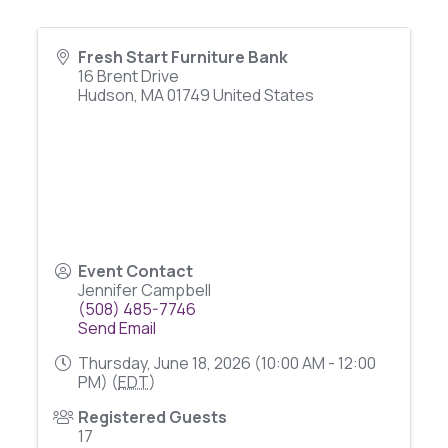
Fresh Start Furniture Bank
16 Brent Drive
Hudson
,
MA
01749
United States
Event Contact
Jennifer Campbell
(508) 485-7746
Send Email
Thursday, June 18, 2026 (10:00 AM - 12:00
PM) (
EDT
)
Registered Guests
17