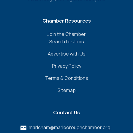
Chamber Resources
Join the Chamber
Search for Jobs
Advertise with Us
Privacy Policy
Terms & Conditions
Sitemap
Contact Us
marlcham@marlboroughchamber.org
