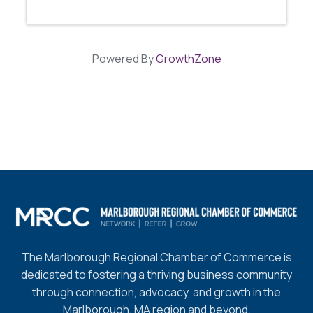
Powered By
GrowthZone
The Marlborough Regional Chamber of Commerce is
dedicated to fostering a thriving business community
through connection, advocacy, and growth in the
Marlborough, MA region and beyond.