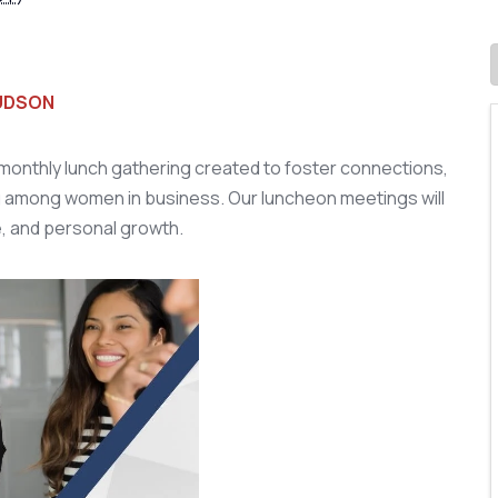
HUDSON
onthly lunch gathering created to foster connections,
 among women in business. Our luncheon meetings will
e, and personal growth.