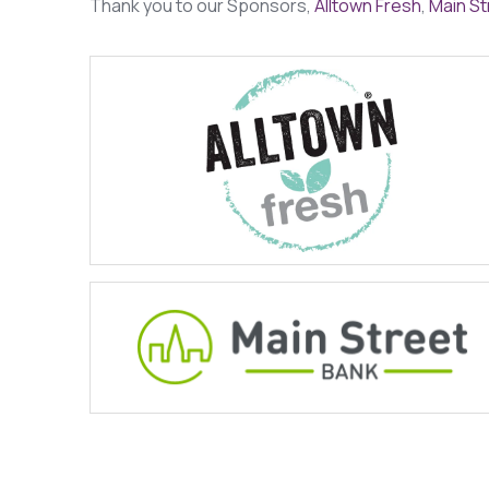
Thank you to our Sponsors,
Alltown Fresh
,
Main St