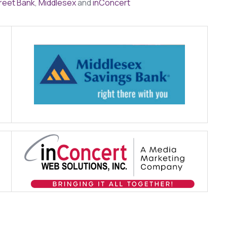
reet Bank
,
Middlesex
and
inConcert