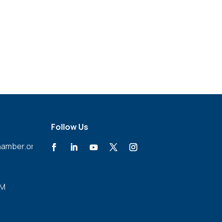
Follow Us
amber.org
PM