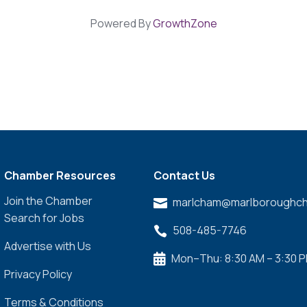
Powered By
GrowthZone
Chamber Resources
Contact Us
Join the Chamber
marlcham@marlboroughch

Search for Jobs
508-485-7746

Advertise with Us
Mon–Thu: 8:30 AM – 3:30 

Privacy Policy
Terms & Conditions