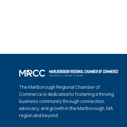
The Marlborough Regional Chamber of
Commerce is dedicated to fostering a thriving
business community through connection,
advocacy, and growth in the Marlborough, MA
region and beyond.