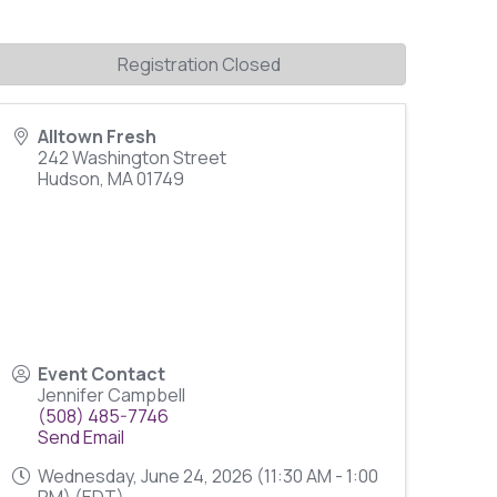
Registration Closed
Alltown Fresh
242 Washington Street
Hudson
,
MA
01749
Event Contact
Jennifer Campbell
(508) 485-7746
Send Email
Wednesday, June 24, 2026 (11:30 AM - 1:00
PM) (
EDT
)