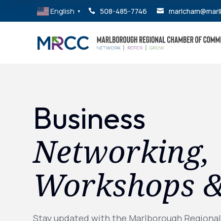
English
508-485-7746
marlcham@marl


▼
Business
Networking,
Workshops 
Stay updated with the Marlborough Regiona