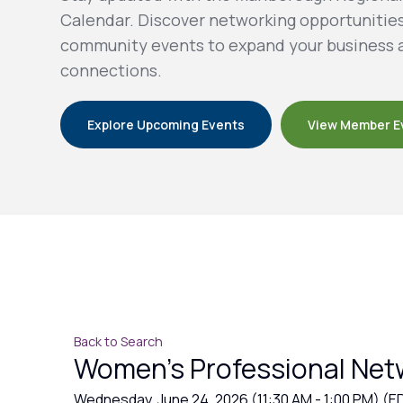
Calendar. Discover networking opportunitie
community events to expand your business 
connections.
Explore Upcoming Events
View Member E
Back to Search
Women's Professional Net
Wednesday, June 24, 2026 (11:30 AM - 1:00 PM) (
E