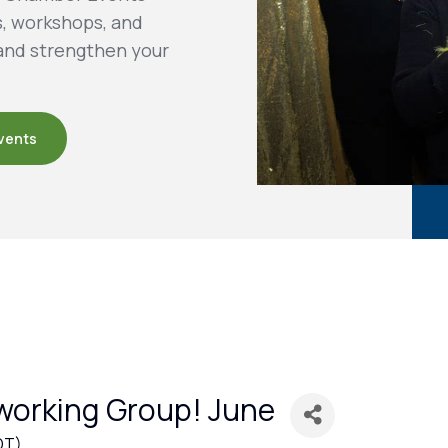
s, workshops, and
and strengthen your
vents
working Group! June
DT
)