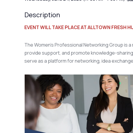
Description
EVENT WILL TAKE PLACE AT ALLTOWN FRESH 
The Women's Professional Networking Group is a m
provide support, and promote knowledge-sharing
serve as a platform for networking, idea exchang