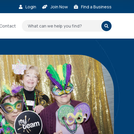
Login
Join Now
Find a Business



Contact
