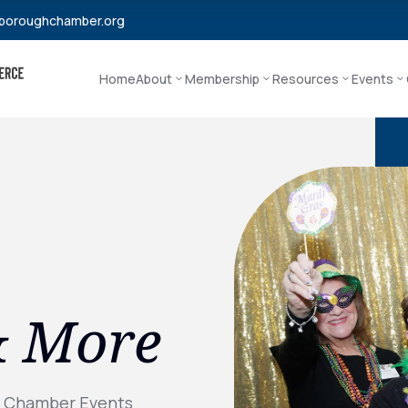
boroughchamber.org
Home
About
Membership
Resources
Events
& More
l Chamber Events