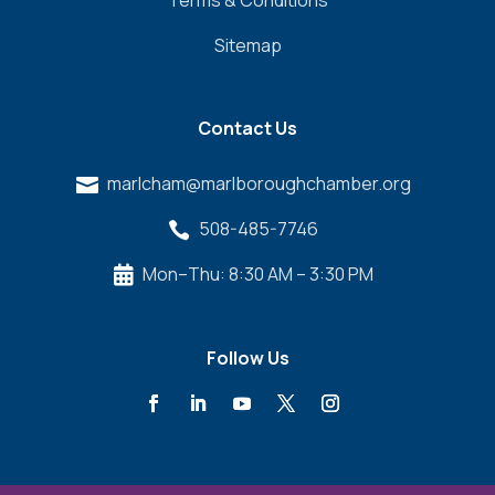
Sitemap
Contact Us
marlcham@marlboroughchamber.org

508-485-7746

Mon–Thu: 8:30 AM – 3:30 PM

Follow Us