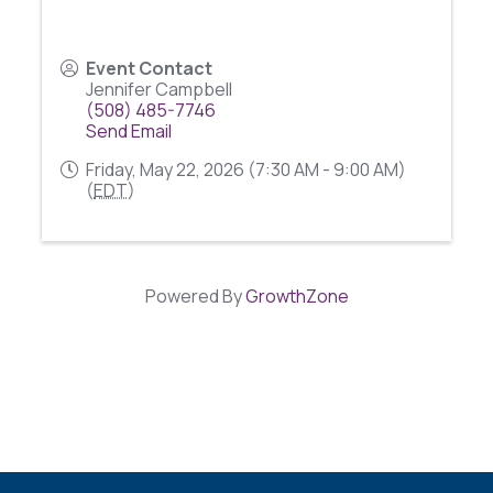
Event Contact
Jennifer Campbell
(508) 485-7746
Send Email
Friday, May 22, 2026 (7:30 AM - 9:00 AM)
(
EDT
)
Powered By
GrowthZone