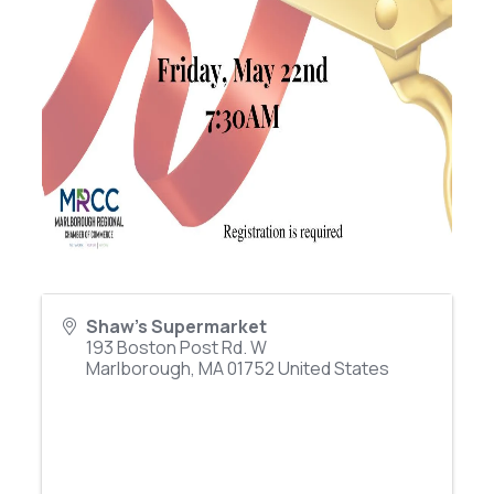
Shaw's Supermarket
193 Boston Post Rd. W
Marlborough
,
MA
01752
United States