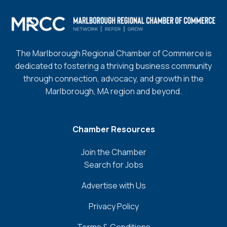
The Marlborough Regional Chamber of Commerce is
dedicated to fostering a thriving business community
through connection, advocacy, and growth in the
Marlborough, MA region and beyond.
Chamber Resources
Join the Chamber
Search for Jobs
Advertise with Us
Privacy Policy
Terms & Conditions