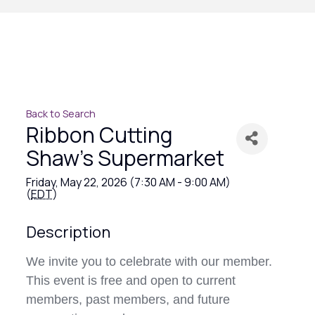
Back to Search
Ribbon Cutting
Shaw's Supermarket
Friday, May 22, 2026 (7:30 AM - 9:00 AM)
(
EDT
)
Description
We invite you to celebrate with our member.
This event is free and open to current
members, past members, and future