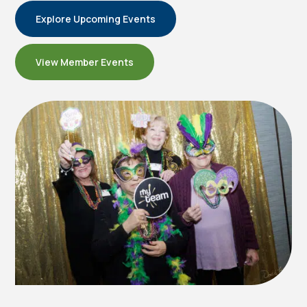
Explore Upcoming Events
View Member Events