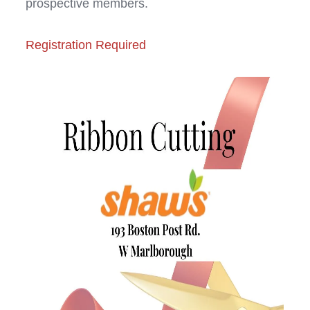
prospective members.
Registration Required