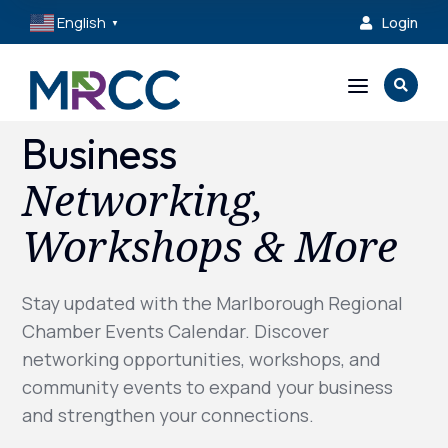
English
Login

▼
a

Business
Networking,
Workshops & More
Stay updated with the Marlborough Regional
Chamber Events Calendar. Discover
networking opportunities, workshops, and
community events to expand your business
and strengthen your connections.