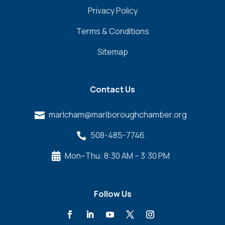
Privacy Policy
Terms & Conditions
Sitemap
Contact Us
marlcham@marlboroughchamber.org

508-485-7746

Mon–Thu: 8:30 AM – 3:30 PM

Follow Us