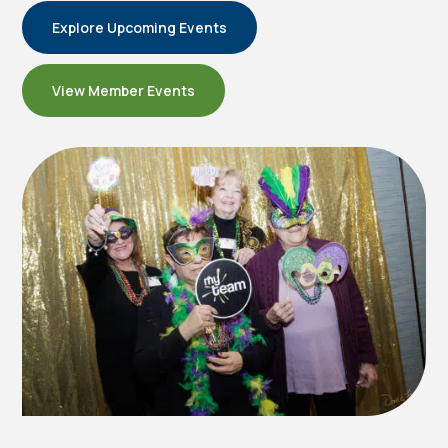
Explore Upcoming Events
View Member Events