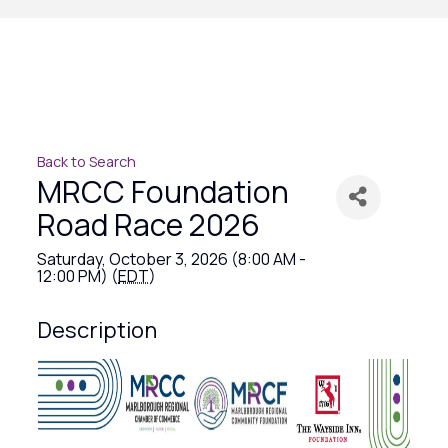
Back to Search
MRCC Foundation
Road Race 2026
Saturday, October 3, 2026 (8:00 AM -
12:00 PM) (
EDT
)
Description