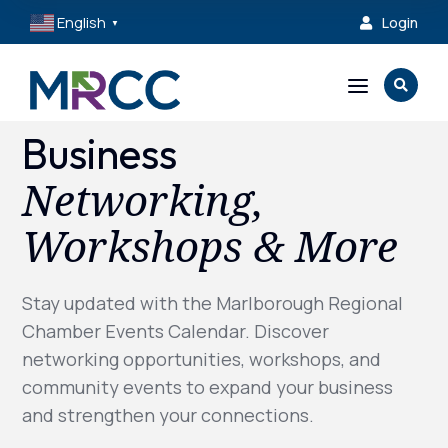
English
Login

▼
a

Business
Networking,
Workshops & More
Stay updated with the Marlborough Regional
Chamber Events Calendar. Discover
networking opportunities, workshops, and
community events to expand your business
and strengthen your connections.