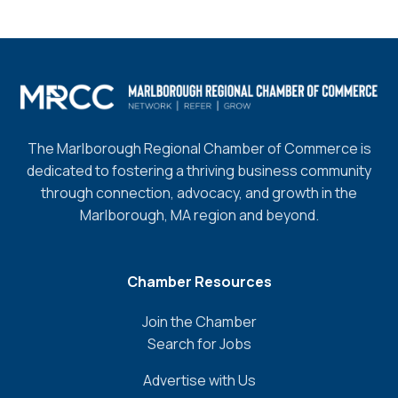
The Marlborough Regional Chamber of Commerce is
dedicated to fostering a thriving business community
through connection, advocacy, and growth in the
Marlborough, MA region and beyond.
Chamber Resources
Join the Chamber
Search for Jobs
Advertise with Us