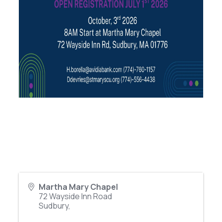
Martha Mary Chapel
72 Wayside Inn Road
Sudbury
,