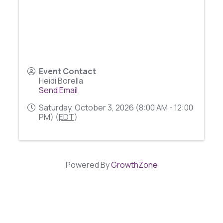
Event Contact
Heidi Borella
Send Email
Saturday, October 3, 2026 (8:00 AM - 12:00
PM) (
EDT
)
Powered By
GrowthZone