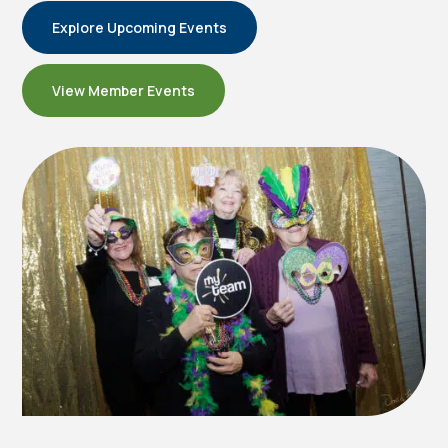
Explore Upcoming Events
View Member Events