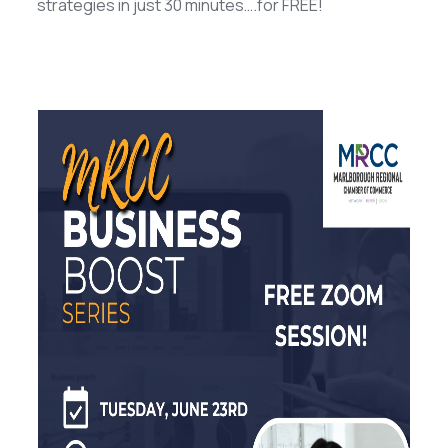
strategies in just 30 minutes….for FREE!