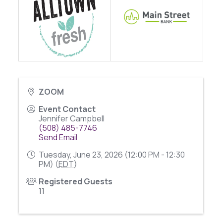
ZOOM
Event Contact
Jennifer Campbell
(508) 485-7746
Send Email
Tuesday, June 23, 2026 (12:00 PM - 12:30
PM) (
EDT
)
Registered Guests
11