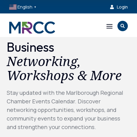
English
Login

▼
a

Business
Networking,
Workshops & More
Stay updated with the Marlborough Regional
Chamber Events Calendar. Discover
networking opportunities, workshops, and
community events to expand your business
and strengthen your connections.