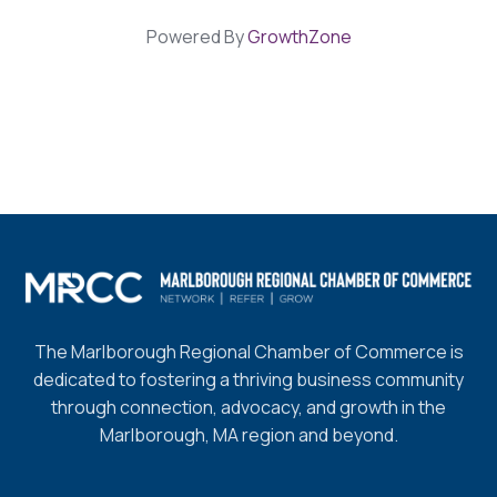
Powered By
GrowthZone
The Marlborough Regional Chamber of Commerce is
dedicated to fostering a thriving business community
through connection, advocacy, and growth in the
Marlborough, MA region and beyond.