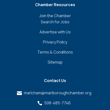
Chamber Resources
Join the Chamber
Search for Jobs
Advertise with Us
Privacy Policy
Terms & Conditions
Sitemap
Contact Us
marlcham@marlboroughchamber.org

508-485-7746
