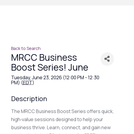
Back to Search
MRCC Business
Boost Series! June
Tuesday, June 23, 2026 (12:00 PM - 12:30
PM) (
EDT
)
Description
The MRCC Business Boost Series offers quick,
high‑value sessions designed to help your
business thrive. Learn, connect, and gain new