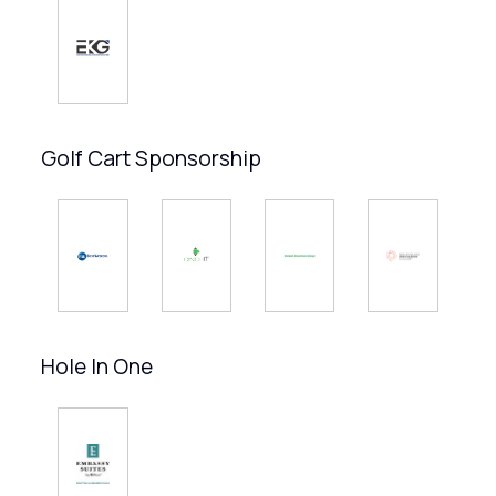
Golf Cart Sponsorship
Hole In One