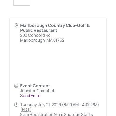
Marlborough Country Club-Golf &
Public Restaurant
200 Concord Rd
Marlborough
,
MA
01752
Event Contact
Jennifer Campbell
Send Email
Tuesday, July 21, 2026 (8:00 AM - 4:00 PM)
(
EDT
)
8 am Registration 9 am Shotgun Starts