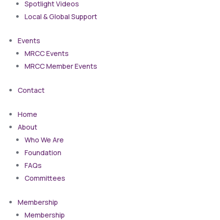
Spotlight Videos
Local & Global Support
Events
MRCC Events
MRCC Member Events
Contact
Home
About
Who We Are
Foundation
FAQs
Committees
Membership
Membership