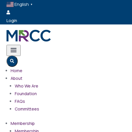
English
▼

Login
a

Home
About
Who We Are
Foundation
FAQs
Committees
Membership
Membership