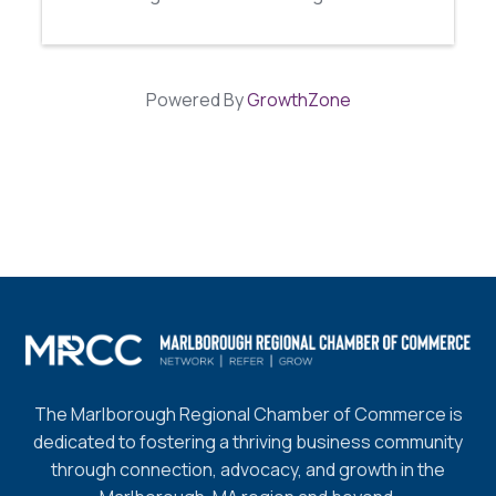
Powered By
GrowthZone
The Marlborough Regional Chamber of Commerce is
dedicated to fostering a thriving business community
through connection, advocacy, and growth in the