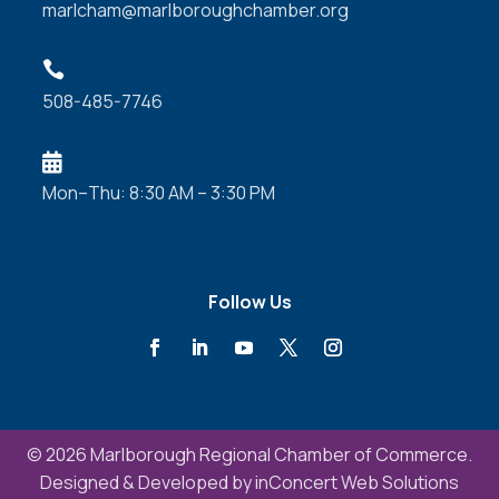
marlcham@marlboroughchamber.org

508-485-7746

Mon–Thu: 8:30 AM – 3:30 PM
Follow Us
© 2026 Marlborough Regional Chamber of Commerce.
Designed & Developed by
inConcert Web Solutions