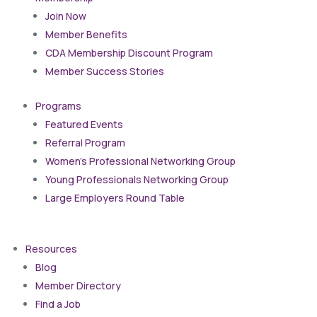
Join Now
Member Benefits
CDA Membership Discount Program
Member Success Stories
Programs
Featured Events
Referral Program
Women’s Professional Networking Group
Young Professionals Networking Group
Large Employers Round Table
Resources
Blog
Member Directory
Find a Job