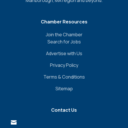
Marlborough, MA region and beyond.
Chamber Resources
Join the Chamber
Search for Jobs
Advertise with Us
Privacy Policy
Terms & Conditions
Sitemap
Contact Us
