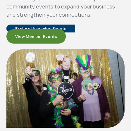
community events to expand your business
and strengthen your connections.
Explore Upcoming Events
View Member Events