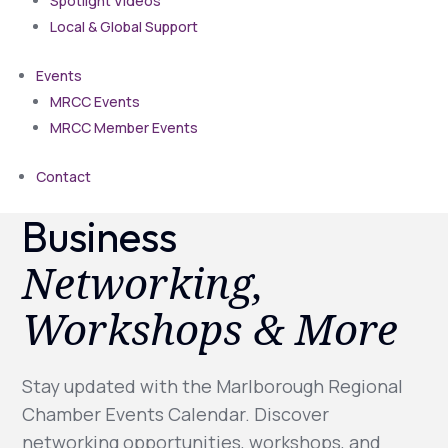
Spotlight Videos
Local & Global Support
Events
MRCC Events
MRCC Member Events
Contact
Business
Networking,
Workshops & More
Stay updated with the Marlborough Regional
Chamber Events Calendar. Discover
networking opportunities, workshops, and