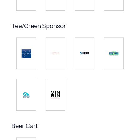
Tee/Green Sponsor
Beer Cart