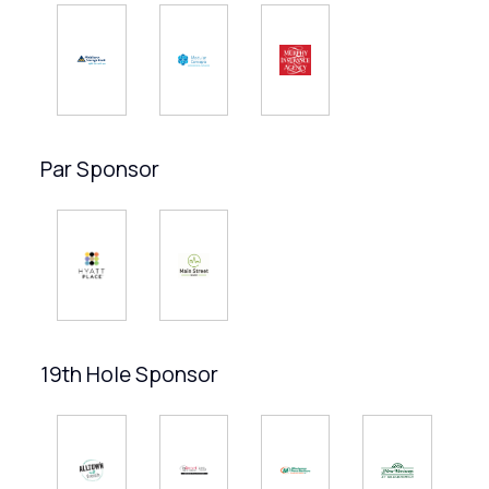
Par Sponsor
19th Hole Sponsor