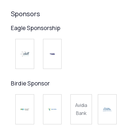
Sponsors
Eagle Sponsorship
Birdie Sponsor
Avidia
Bank