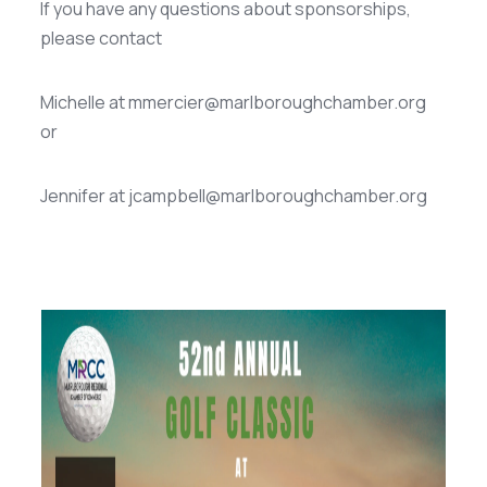
If you have any questions about sponsorships,
please contact
Michelle at mmercier@marlboroughchamber.org
or
Jennifer at jcampbell@marlboroughchamber.org