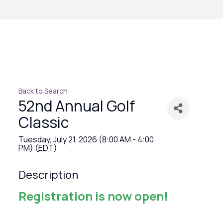
Back to Search
52nd Annual Golf
Classic
Tuesday, July 21, 2026 (8:00 AM - 4:00
PM) (
EDT
)
Description
Registration is now open!