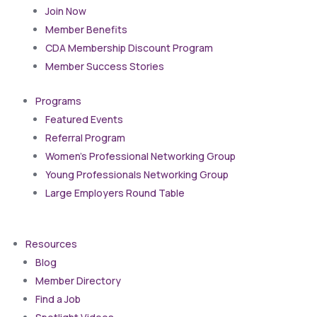
Join Now
Member Benefits
CDA Membership Discount Program
Member Success Stories
Programs
Featured Events
Referral Program
Women’s Professional Networking Group
Young Professionals Networking Group
Large Employers Round Table
Resources
Blog
Member Directory
Find a Job