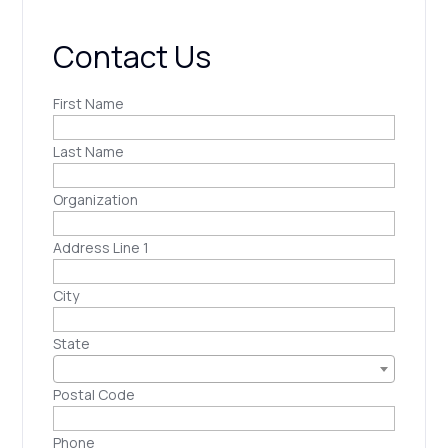
Contact Us
First Name
Last Name
Organization
Address Line 1
City
State
Postal Code
Phone