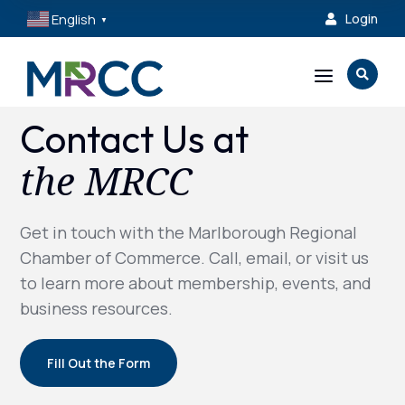
English
Login

▼
a

Contact Us at
the MRCC
Get in touch with the Marlborough Regional
Chamber of Commerce. Call, email, or visit us
to learn more about membership, events, and
business resources.
Fill Out the Form