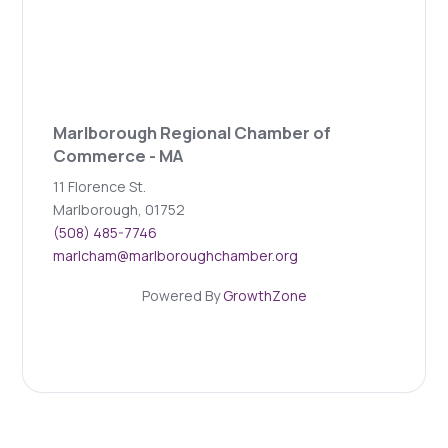
Marlborough Regional Chamber of
Commerce - MA
11 Florence St.
Marlborough, 01752
(508) 485-7746
marlcham@marlboroughchamber.org
Powered By
GrowthZone