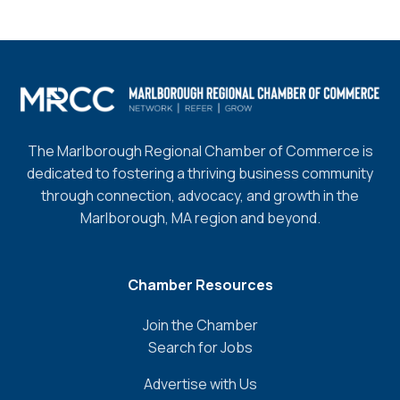
The Marlborough Regional Chamber of Commerce is
dedicated to fostering a thriving business community
through connection, advocacy, and growth in the
Marlborough, MA region and beyond.
Chamber Resources
Join the Chamber
Search for Jobs
Advertise with Us