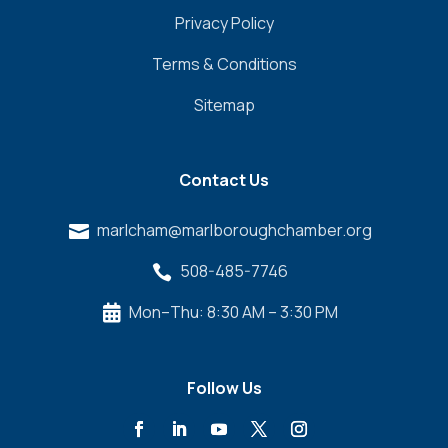
Privacy Policy
Terms & Conditions
Sitemap
Contact Us
marlcham@marlboroughchamber.org

508-485-7746

Mon–Thu: 8:30 AM – 3:30 PM

Follow Us