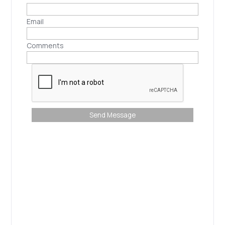
Email
Comments
Send Message