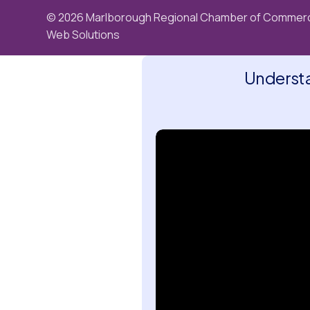
© 2026 Marlborough Regional Chamber of Commerc
Web Solutions
Understa