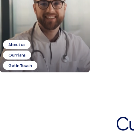
About us
Our Plans
Get in Touch
C