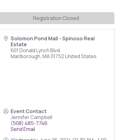
Registration Closed
Solomon Pond Mall - Spinoso Real
Estate
601 Donald Lynch Blvd.
Marlborough
,
MA
01752
United States
Event Contact
Jennifer Campbell
(508) 485-7746
Send Email
Wednesday, June 26, 2024 (11:30 AM - 1:00