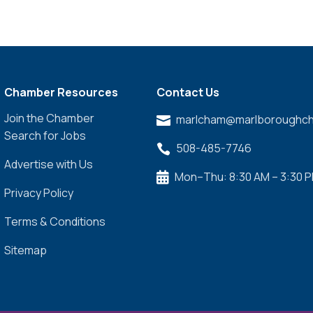
Chamber Resources
Contact Us
Join the Chamber
marlcham@marlboroughch

Search for Jobs
508-485-7746

Advertise with Us
Mon–Thu: 8:30 AM – 3:30 

Privacy Policy
Terms & Conditions
Sitemap