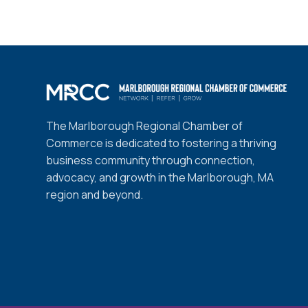
The Marlborough Regional Chamber of
Commerce is dedicated to fostering a thriving
business community through connection,
advocacy, and growth in the Marlborough, MA
region and beyond.