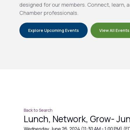
designed for our members. Connect, learn, a
Chamber professionals.
Explore Upcoming Events
View All Events
Back to Search
Lunch, Network, Grow- Ju
Wednesday, June 26, 2024 (11:30 AM - 1:00 PM) (
E