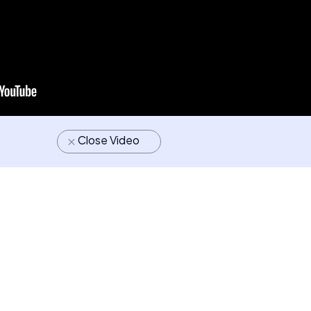
Close Video
M