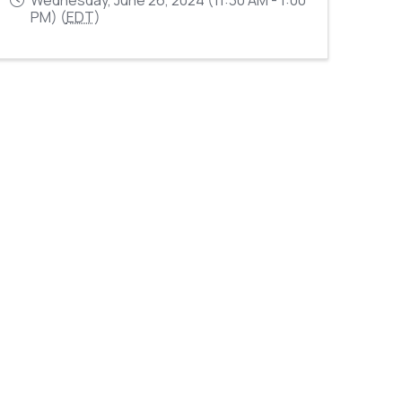
PM) (
EDT
)