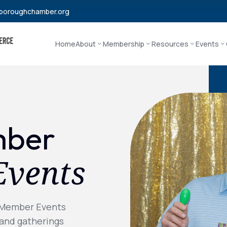
boroughchamber.org
Home
About
Membership
Resources
Events
mber
Events
 Member Events
 and gatherings