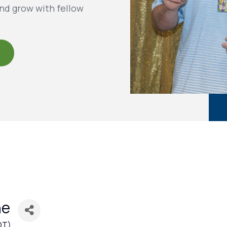
nd grow with fellow
ne
DT
)