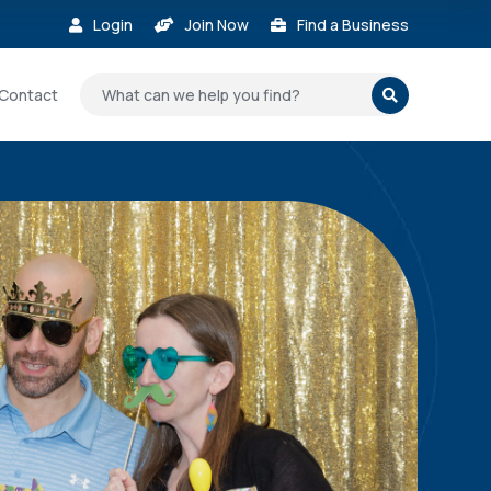
Login
Join Now
Find a Business



Contact
