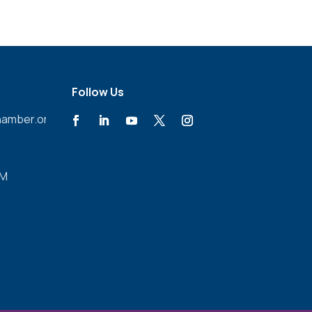
Follow Us
amber.org
PM