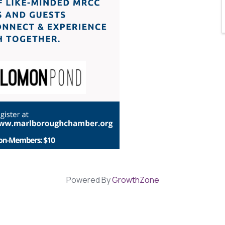
Powered By
GrowthZone