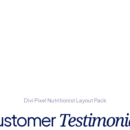
Divi Pixel Nutritionist Layout Pack
Testimoni
ustomer