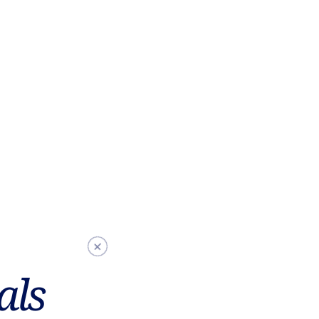
L
L
als