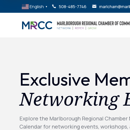
English
508-485-7746
marlcham@marl


▼
Exclusive Me
Networking 
Explore the Marlborough Regional Chamber
Calendar for networking events, workshops,