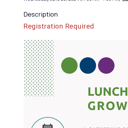
Description
Registration Required