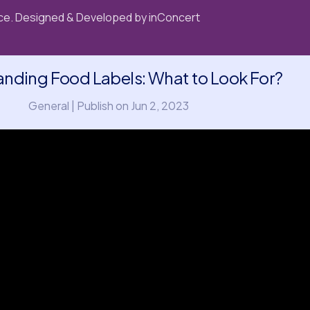
e. Designed & Developed by
inConcert
nding Food Labels: What to Look For?
General | Publish on Jun 2, 2023