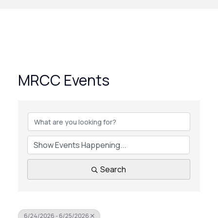
MRCC Events
Search
6/24/2026 - 6/25/2026