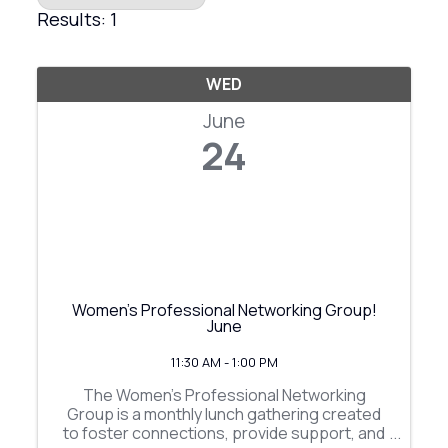
Results: 1
WED
June
24
Women's Professional Networking Group!
June
11:30 AM - 1:00 PM
The Women's Professional Networking
Group is a monthly lunch gathering created
to foster connections, provide support, and