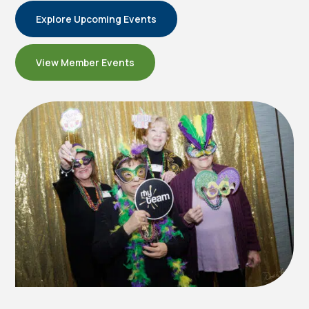
Explore Upcoming Events
View Member Events