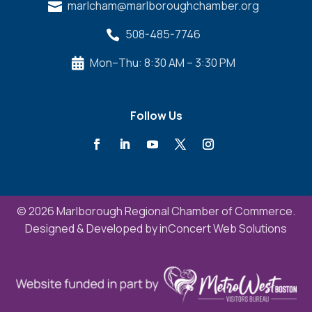
marlcham@marlboroughchamber.org

508-485-7746

Mon–Thu: 8:30 AM – 3:30 PM

Follow Us
© 2026 Marlborough Regional Chamber of Commerce.
Designed & Developed by
inConcert Web Solutions