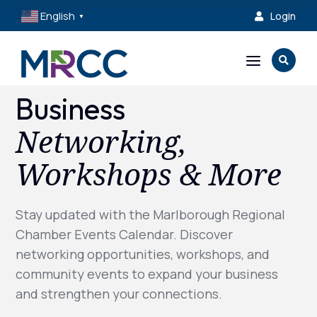
English
Login

▼
a

Business
Networking,
Workshops & More
Stay updated with the Marlborough Regional
Chamber Events Calendar. Discover
networking opportunities, workshops, and
community events to expand your business
and strengthen your connections.