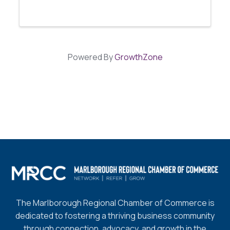
promote knowledge-sharing among women
in business. Our luncheon meetings will serve
as a platform for networking, idea ...
Powered By
GrowthZone
The Marlborough Regional Chamber of Commerce is
dedicated to fostering a thriving business community
through connection, advocacy, and growth in the