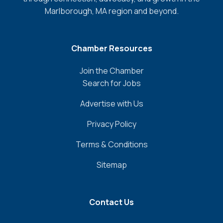
Marlborough, MA region and beyond.
Chamber Resources
Join the Chamber
Search for Jobs
Advertise with Us
Privacy Policy
Terms & Conditions
Sitemap
Contact Us