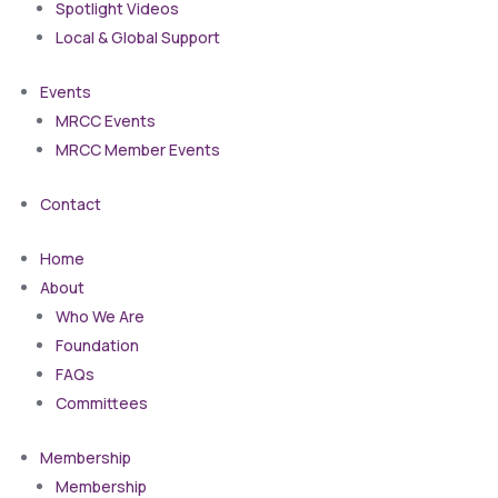
Spotlight Videos
Local & Global Support
Events
MRCC Events
MRCC Member Events
Contact
Home
About
Who We Are
Foundation
FAQs
Committees
Membership
Membership