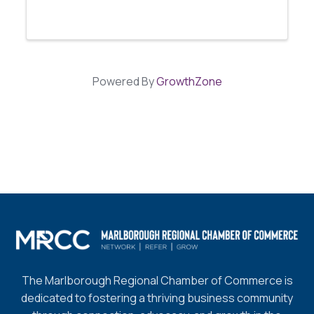
Powered By
GrowthZone
The Marlborough Regional Chamber of Commerce is
dedicated to fostering a thriving business community