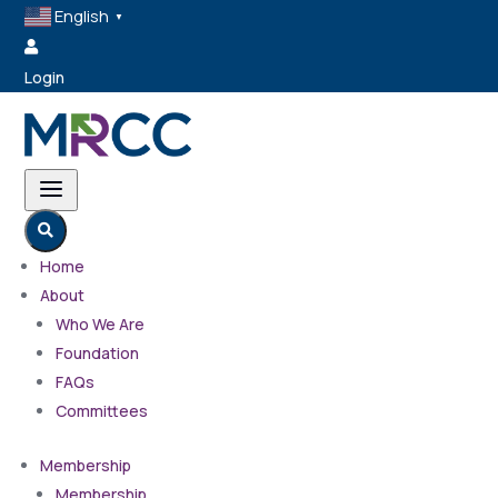
English
▼

Login
a

Home
About
Who We Are
Foundation
FAQs
Committees
Membership
Membership