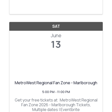
SAT
June
13
MetroWest Regional Fan Zone - Marlborough
5:00 PM - 11:00 PM
Get your free tickets at MetroWest Regional
Fan Zone 2026 - Marlborough Tickets,
Multiple dates | Eventbrite