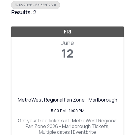
6/12/2026 - 6/13/2026
Results: 2
FRI
June
12
MetroWest Regional Fan Zone - Marlborough
5:00 PM - 11:00 PM
Get your free tickets at MetroWest Regional
Fan Zone 2026 - Marlborough Tickets,
Multiple dates | Eventbrite