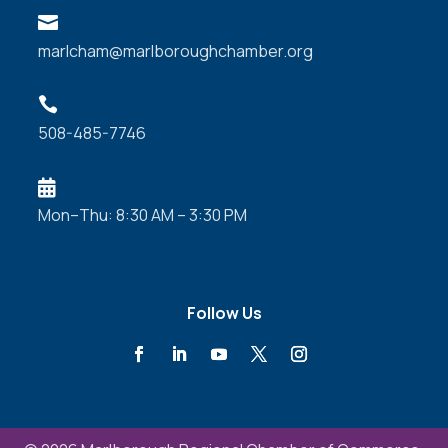

marlcham@marlboroughchamber.org

508-485-7746

Mon–Thu: 8:30 AM – 3:30 PM
Follow Us