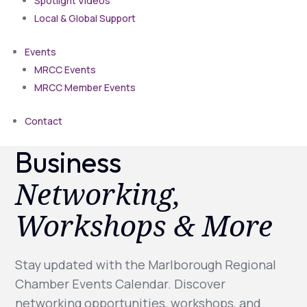
Spotlight Videos
Local & Global Support
Events
MRCC Events
MRCC Member Events
Contact
Business
Networking,
Workshops & More
Stay updated with the Marlborough Regional
Chamber Events Calendar. Discover
networking opportunities, workshops, and