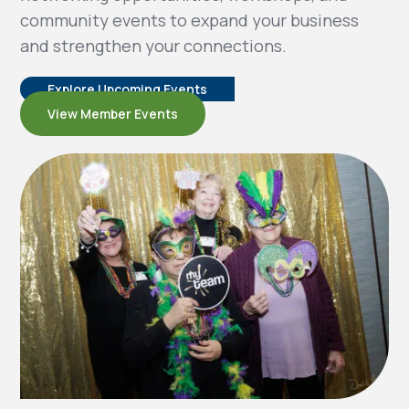
community events to expand your business
and strengthen your connections.
Explore Upcoming Events
View Member Events