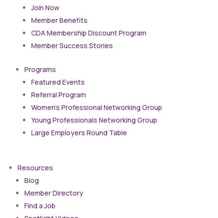
Join Now
Member Benefits
CDA Membership Discount Program
Member Success Stories
Programs
Featured Events
Referral Program
Women’s Professional Networking Group
Young Professionals Networking Group
Large Employers Round Table
Resources
Blog
Member Directory
Find a Job