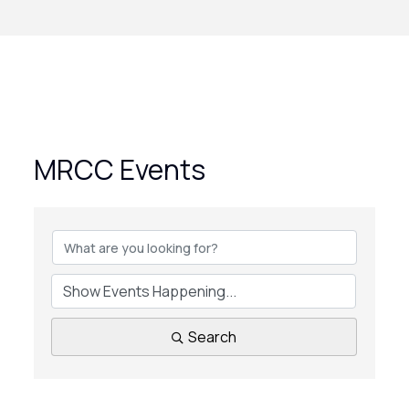
MRCC Events
Search