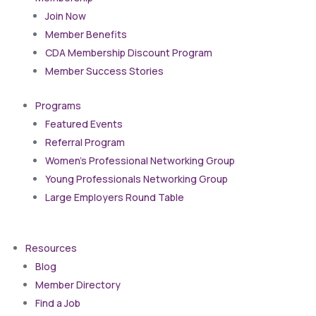
Join Now
Member Benefits
CDA Membership Discount Program
Member Success Stories
Programs
Featured Events
Referral Program
Women’s Professional Networking Group
Young Professionals Networking Group
Large Employers Round Table
Resources
Blog
Member Directory
Find a Job