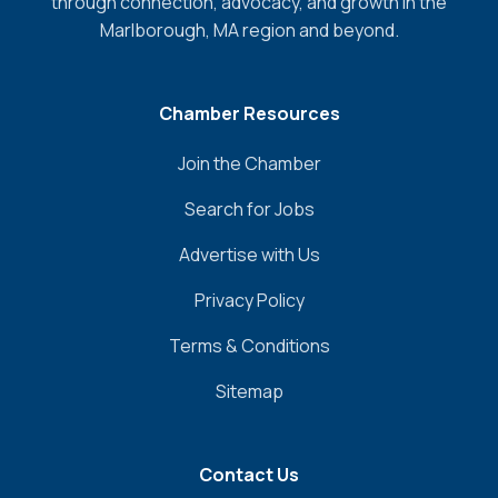
through connection, advocacy, and growth in the
Marlborough, MA region and beyond.
Chamber Resources
Join the Chamber
Search for Jobs
Advertise with Us
Privacy Policy
Terms & Conditions
Sitemap
Contact Us