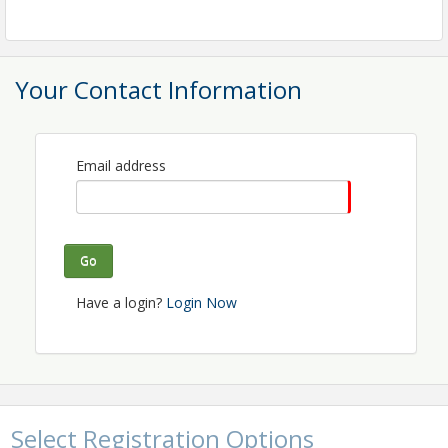
Your Contact Information
Email address
Go
Have a login?
Login Now
Select Registration Options