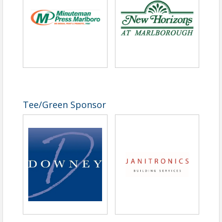
Tee/Green Sponsor