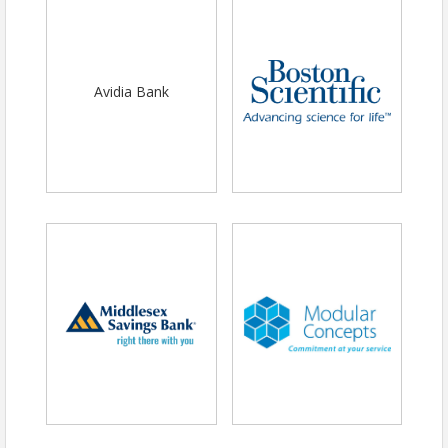
Avidia Bank