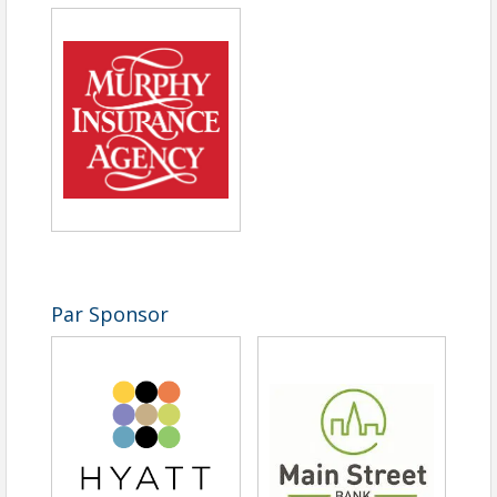
Time
8 am Registration 9 am Shotgun Starts
View Event
Contact Information
Marlborough Regional Chamber of Commerce - MA
Name: Jennifer Campbell
Email: jcampbell@marlboroughchamber.org
Par Sponsor