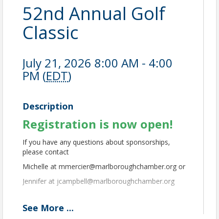
52nd Annual Golf
Classic
July 21, 2026 8:00 AM - 4:00
PM (
EDT
)
Description
Registration is now open!
If you have any questions about sponsorships,
please contact
Michelle at mmercier@marlboroughchamber.org or
Jennifer at jcampbell@marlboroughchamber.org
See
More
...