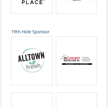
19th Hole Sponsor