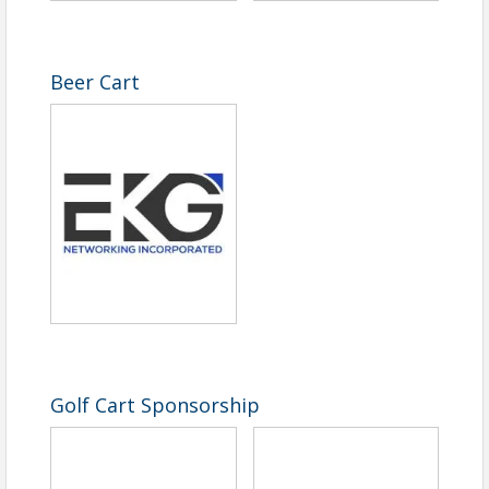
Beer Cart
Golf Cart Sponsorship