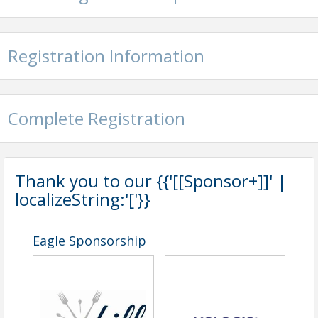
Registration Information
Complete Registration
Thank you to our {{'[[Sponsor+]]' |
localizeString:'['}}
Eagle Sponsorship