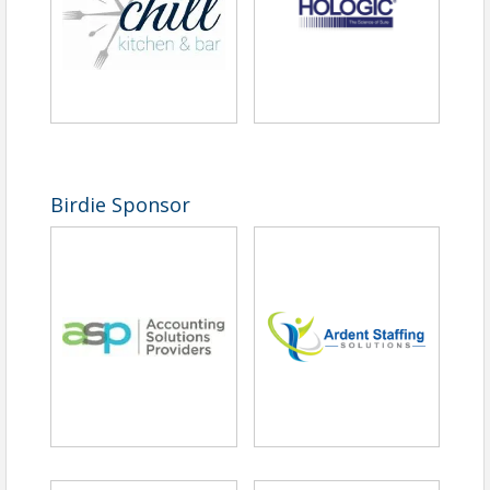
Birdie Sponsor