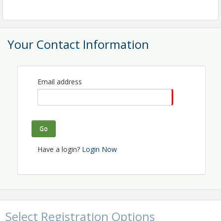
luncheon meetings will serve as a platform for
networking, idea exchange, and personal growth.
Your Contact Information
Email address
Go
Have a login?
Login Now
Select Registration Options