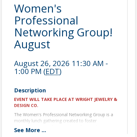
Women's
Professional
Networking Group!
August
August 26, 2026 11:30 AM -
1:00 PM (
EDT
)
Description
EVENT WILL TAKE PLACE AT WRIGHT JEWELRY &
DESIGN CO.
The Women's Professional Networking Group is a
monthly lunch gathering created to foster
connections, provide support, and promote
See
More
...
knowledge-sharing among women in business. Our